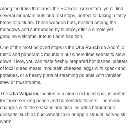
Along the trails that cross the Prati dell’Armentara, you’ll find
several mountain huts and rest stops, perfect for taking a tasty
break at altitude. These wooden huts, nestled among the
meadows and surrounded by silence, offer a simple yet
genuine welcome, true to Ladin tradition.
One of the most beloved stops is the
Ütia Ranch
da André, a
rustic and panoramic mountain hut where time seems to slow
down. Here, you can taste freshly prepared hot dishes, platters
of local cured meats, mountain cheeses, eggs with speck and
potatoes, or a hearty plate of steaming polenta with venison
stew or mushrooms.
The
Ütia Valgiarëi
, located in a more secluded spot, is perfect
for those seeking peace and homemade flavors. The menu
changes with the seasons and also includes homemade
desserts, such as buckwheat cake or apple strudel, served still
warm.