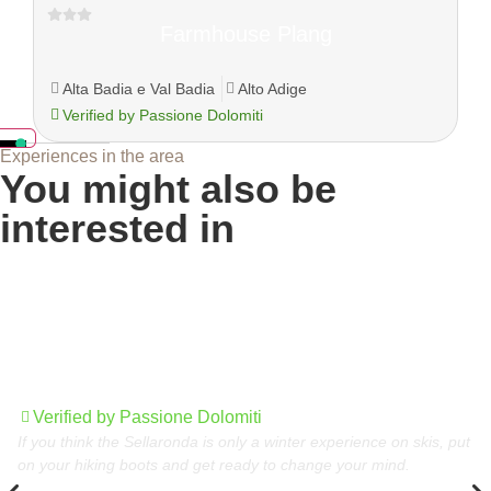
Farmhouse Plang
Alta Badia e Val Badia
Alto Adige
Verified by Passione Dolomiti
Experiences in the area
You might also be
interested in
Sellaronda in summer, the circular tour of the
Dolomites
Verified by Passione Dolomiti
If you think the Sellaronda is only a winter experience on skis, put
on your hiking boots and get ready to change your mind.