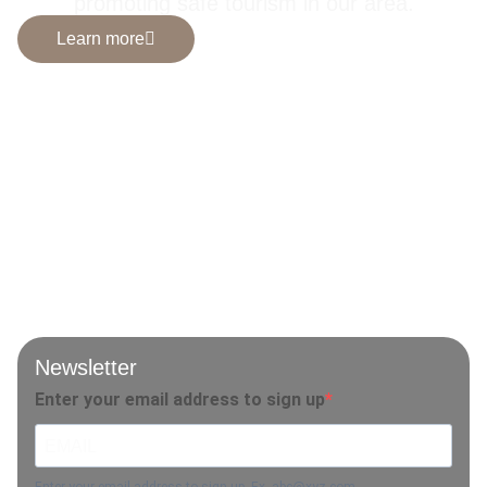
promoting safe tourism in our area.
Learn more
Newsletter
Enter your email address to sign up