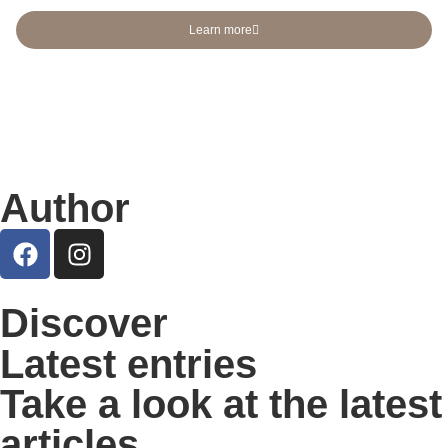
Learn more
Author
Discover
Latest entries
Take a look at the latest
articles