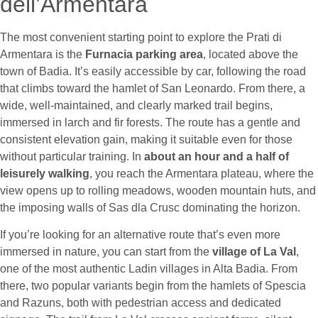
dell’Armentara
The most convenient starting point to explore the Prati di
Armentara is the
Furnacia parking area
, located above the
town of Badia. It’s easily accessible by car, following the road
that climbs toward the hamlet of San Leonardo. From there, a
wide, well-maintained, and clearly marked trail begins,
immersed in larch and fir forests. The route has a gentle and
consistent elevation gain, making it suitable even for those
without particular training. In
about an hour and a half of
leisurely walking
, you reach the Armentara plateau, where the
view opens up to rolling meadows, wooden mountain huts, and
the imposing walls of Sas dla Crusc dominating the horizon.
If you’re looking for an alternative route that’s even more
immersed in nature, you can start from the
village of La Val
,
one of the most authentic Ladin villages in Alta Badia. From
there, two popular variants begin from the hamlets of Spescia
and Razuns, both with pedestrian access and dedicated