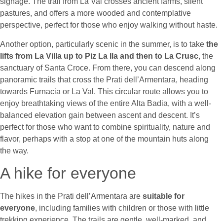
signage. The trail from La Val crosses ancient farms, silent
pastures, and offers a more wooded and contemplative
perspective, perfect for those who enjoy walking without haste.
Another option, particularly scenic in the summer, is to take
the
lifts from La Villa up to Piz La Ila and then to La Crusc
, the
sanctuary of Santa Croce. From there, you can descend along
panoramic trails that cross the Prati dell’Armentara, heading
towards Furnacia or La Val. This circular route allows you to
enjoy breathtaking views of the entire Alta Badia, with a well-
balanced elevation gain between ascent and descent. It’s
perfect for those who want to combine spirituality, nature and
flavor, perhaps with a stop at one of the mountain huts along
the way.
A hike for everyone
The hikes in the Prati dell’Armentara are
suitable for
everyone
, including families with children or those with little
trekking experience. The trails are gentle, well-marked, and