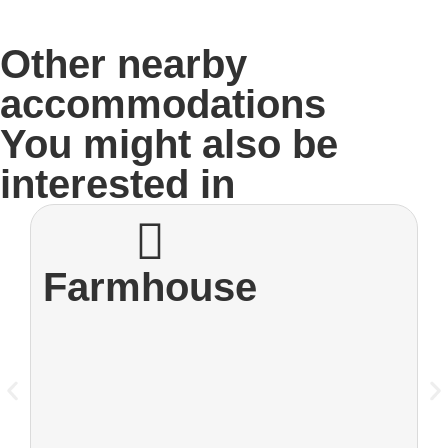
Other nearby
accommodations
You might also be
interested in
Farmhouse