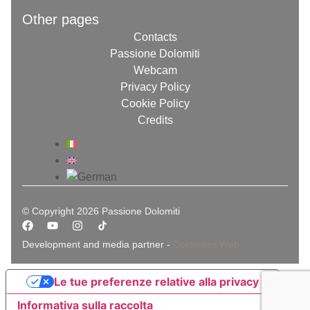
Other pages
Contacts
Passione Dolomiti
Webcam
Privacy Policy
Cookie Policy
Credits
© Copyright 2026 Passione Dolomiti
Development and media partner -
Dolomites Web
Le tue preferenze relative alla privacy
Informativa sulla raccolta