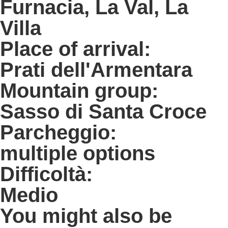
Furnacia, La Val, La
Villa
Place of arrival:
Prati dell'Armentara
Mountain group:
Sasso di Santa Croce
Parcheggio:
multiple options
Difficoltà:
Medio
You might also be