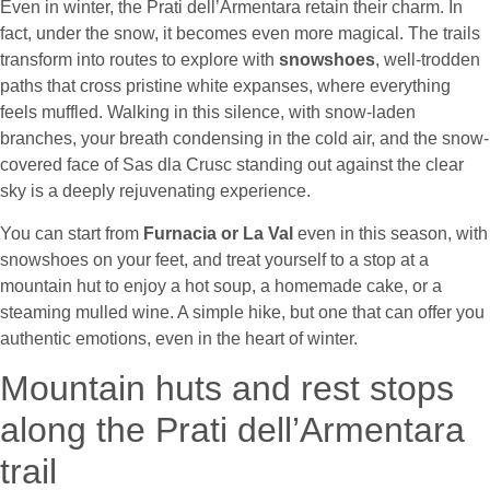
Even in winter, the Prati dell’Armentara retain their charm. In
fact, under the snow, it becomes even more magical. The trails
transform into routes to explore with
snowshoes
, well-trodden
paths that cross pristine white expanses, where everything
feels muffled. Walking in this silence, with snow-laden
branches, your breath condensing in the cold air, and the snow-
covered face of Sas dla Crusc standing out against the clear
sky is a deeply rejuvenating experience.
You can start from
Furnacia or La Val
even in this season, with
snowshoes on your feet, and treat yourself to a stop at a
mountain hut to enjoy a hot soup, a homemade cake, or a
steaming mulled wine. A simple hike, but one that can offer you
authentic emotions, even in the heart of winter.
Mountain huts and rest stops
along the Prati dell’Armentara
trail