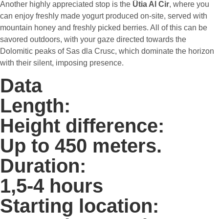
Another highly appreciated stop is the
Ütia Al Cir
, where you
can enjoy freshly made yogurt produced on-site, served with
mountain honey and freshly picked berries. All of this can be
savored outdoors, with your gaze directed towards the
Dolomitic peaks of Sas dla Crusc, which dominate the horizon
with their silent, imposing presence.
Data
Length:
Height difference:
Up to 450 meters.
Duration:
1,5-4 hours
Starting location: