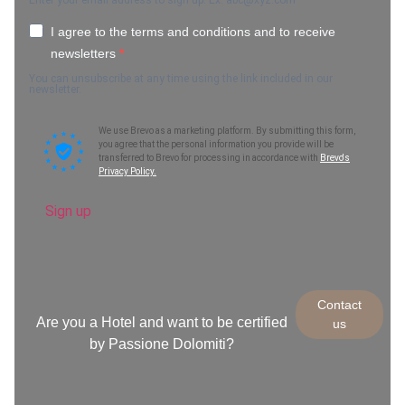
Enter your email address to sign up. Ex.
abc@xyz.com
I agree to the terms and conditions and to receive
newsletters
You can unsubscribe at any time using the link included in our
newsletter.
We use Brevo as a marketing platform. By submitting this form,
you agree that the personal information you provide will be
transferred to Brevo for processing in accordance with
Brevo's
Privacy Policy.
Sign up
Contact
Are you a Hotel and want to be certified
us
by Passione Dolomiti?