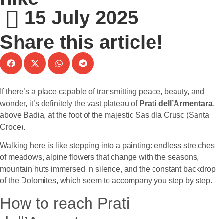
15 July 2025
Share this article!
If there’s a place capable of transmitting peace, beauty, and
wonder, it’s definitely the vast plateau of
Prati dell’Armentara
,
above Badia, at the foot of the majestic Sas dla Crusc (Santa
Croce).
Walking here is like stepping into a painting: endless stretches
of meadows, alpine flowers that change with the seasons,
mountain huts immersed in silence, and the constant backdrop
of the Dolomites, which seem to accompany you step by step.
How to reach Prati