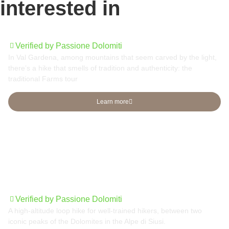
interested in
Traditional Farms tour
Verified by Passione Dolomiti
In Val Gardena, among mountains that seem carved by the light,
there’s a hike that smells of tradition and authenticity: the
traditional Farms tour
Learn more
Sassolungo group round tour
Verified by Passione Dolomiti
A high-altitude loop hike for well-trained hikers, between two
iconic peaks of the Dolomites in the Alpe di Siusi.