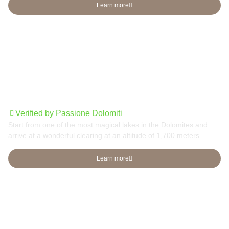
Learn more
From Lake Carezza to Radura di Mezzo
Verified by Passione Dolomiti
Start from one of the most magical lakes in the Dolomites and
arrive at a wonderful clearing at an altitude of 1,700 meters.
Learn more