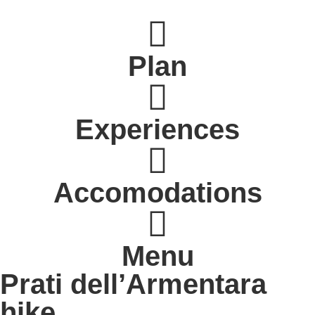
Plan
Experiences
Accomodations
Menu
Prati dell’Armentara
hike