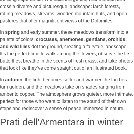
cross a diverse and picturesque landscape: larch forests,
rolling meadows, streams, wooden mountain huts, and open
pastures that offer magnificent views of the Dolomites.
In
spring
and early summer, these meadows transform into a
palette of colors:
crocuses, anemones, gentians, orchids,
and wild lilies
dot the ground, creating a fairytale landscape.
It’s the perfect time to walk among the flowers, observe the first
butterflies, breathe in the scents of fresh grass, and take photos
that look like they’ve come straight out of an illustrated book.
In
autumn
, the light becomes softer and warmer, the larches
turn golden, and the meadows take on shades ranging from
amber to copper. The atmosphere grows quieter, more intimate,
perfect for those who want to listen to the sound of their own
steps and rediscover a sense of peace immersed in nature.
Prati dell’Armentara in winter