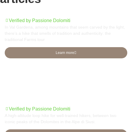
Traditional Farms tour
Verified by Passione Dolomiti
In Val Gardena, among mountains that seem carved by the light,
there’s a hike that smells of tradition and authenticity: the
traditional Farms tour
Learn more
Sassolungo group round tour
Verified by Passione Dolomiti
A high-altitude loop hike for well-trained hikers, between two
iconic peaks of the Dolomites in the Alpe di Siusi.