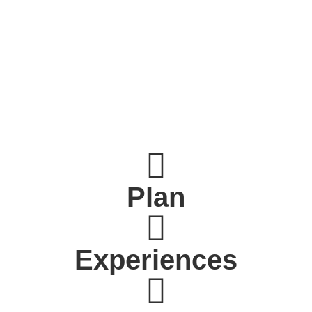
Plan
Experiences