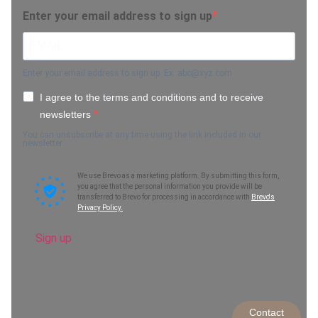
Enter your email address to sign up
Enter your email address to sign up. Ex.
abc@xyz.com
I agree to the terms and conditions and to receive
newsletters
You can unsubscribe at any time using the link included in our
newsletter.
We use Brevo as a marketing platform. By submitting this form,
you agree that the personal information you provide will be
transferred to Brevo for processing in accordance with
Brevo's
Privacy Policy.
Sign up
Contact