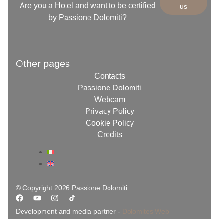
Are you a Hotel and want to be certified
us
by Passione Dolomiti?
Other pages
Contacts
Passione Dolomiti
Webcam
Privacy Policy
Cookie Policy
Credits
© Copyright 2026 Passione Dolomiti
Development and media partner -
Dolomites Web