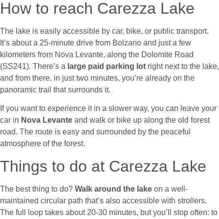
How to reach Carezza Lake
The lake is easily accessible by car, bike, or public transport.
It’s about a 25-minute drive from Bolzano and just a few
kilometers from Nova Levante, along the Dolomite Road
(SS241). There’s a
large paid parking lot
right next to the lake,
and from there, in just two minutes, you’re already on the
panoramic trail that surrounds it.
If you want to experience it in a slower way, you can leave your
car in
Nova Levante
and walk or bike up along the old forest
road. The route is easy and surrounded by the peaceful
atmosphere of the forest.
Things to do at Carezza Lake
The best thing to do?
Walk around the lake
on a well-
maintained circular path that’s also accessible with strollers.
The full loop takes about 20-30 minutes, but you’ll stop often: to