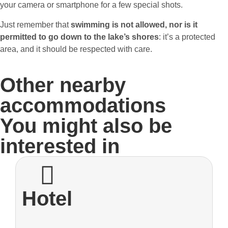
your camera or smartphone for a few special shots.
Just remember that
swimming is not allowed, nor is it
permitted to go down to the lake’s shores
: it’s a protected
area, and it should be respected with care.
Other nearby
accommodations
You might also be
interested in
Hotel