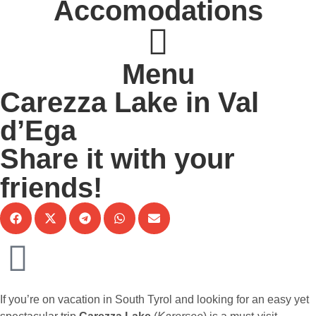
Accomodations
Menu
Carezza Lake in Val
d’Ega
Share it with your
friends!
If you’re on vacation in South Tyrol and looking for an easy yet