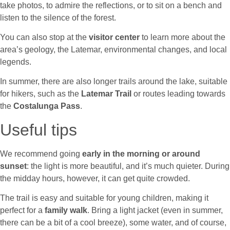
take photos, to admire the reflections, or to sit on a bench and
listen to the silence of the forest.
You can also stop at the
visitor center
to learn more about the
area’s geology, the Latemar, environmental changes, and local
legends.
In summer, there are also longer trails around the lake, suitable
for hikers, such as the
Latemar Trail
or routes leading towards
the
Costalunga Pass
.
Useful tips
We recommend going
early in the morning or around
sunset
: the light is more beautiful, and it’s much quieter. During
the midday hours, however, it can get quite crowded.
The trail is easy and suitable for young children, making it
perfect for a
family walk
. Bring a light jacket (even in summer,
there can be a bit of a cool breeze), some water, and of course,