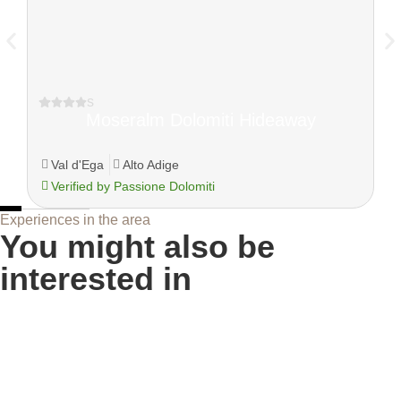
s
Moseralm Dolomiti Hideaway
Val d'Ega
Alto Adige
Verified by Passione Dolomiti
Experiences in the area
You might also be
interested in
Troi Unika on Monte Pana: the path of art and