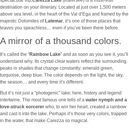
spectacular trip,
Carezza Lake
(
Karersee
) is a must-visit
destination on your itinerary. Located at just over 1,500 meters
above sea level, in the heart of the Val d’Ega and framed by the
majestic Dolomites of
Latemar
, it’s one of those places that
leaves you speachless… even if you’ve been there before.
A mirror of a thousand colors.
It’s called the “
Rainbow Lake
” and as soon as you see it, you’ll
understand why. Its crystal-clear waters reflect the surrounding
peaks in shades that change constantly: emerald green,
turquoise, deep blue. The color depends on the light, the sky,
the season… and every time it’s different.
But it’s not just a “photogenic” lake: here, history and legend
intertwine. The most famous one tells of a
water nymph and a
love-struck sorcerer
who, to win her heart, created a rainbow
and cast it into the lake. Perhaps it’s those very colors, trapped
in the water, that make Carezza so magical.