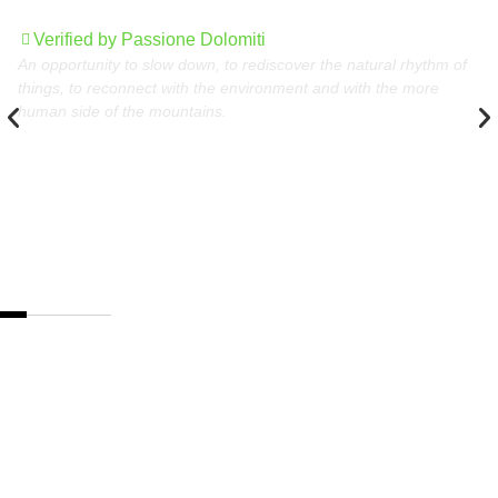
nature
Verified by Passione Dolomiti
An opportunity to slow down, to rediscover the natural rhythm of
things, to reconnect with the environment and with the more
human side of the mountains.
The best destinations
in the Dolomites,