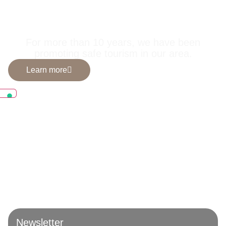
selected by us for
you.
For more than 10 years, we have been
promoting safe tourism in our area.
Learn more
Newsletter