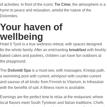
of activities. In front of the iconic
Tre Cime
,
the atmosphere is a
hymn to peace and relaxation, amidst the nature of the
Dolomites.
Your haven of
wellbeing
Hotel Il Tyrol is a true wellness retreat, with spaces designed
for the whole family. After an entchanting
breakfast
with freshly
baked cakes and pastries, children can have fun outdoors at
the playground.
The
Dolomiti Spa
is a must-see, with massages, Kneipp path,
a swimming pool with current, whirlpool with counter-current
and saunas of all kinds: from Finnish to Vitarium, to Infrasalair
with the benefits of salt. A fitness room is available.
Evenings are the perfect time to relax at the restaurant, where
local flavors meet South Tyrolean and Italian traditions. Chefs