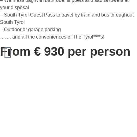
– Wellness bag with bathrobe, slippers and sauna towels at
your disposal
– South Tyrol Guest Pass to travel by train and bus throughout
South Tyrol
– Outdoor or garage parking
……. and all the conveniences of The Tyrol****s!
From € 930 per person