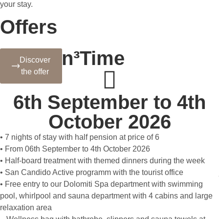
your stay.
Offers
Autumn³Time
Discover
the offer
6th September to 4th
October 2026
• 7 nights of stay with half pension at price of 6
• From 06th September to 4th October 2026
• Half-board treatment with themed dinners during the week
• San Candido Active programm with the tourist office
• Free entry to our Dolomiti Spa department with swimming
pool, whirlpool and sauna department with 4 cabins and large
relaxation area