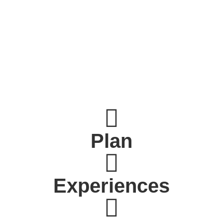
Plan
Experiences