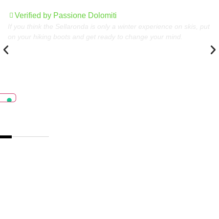
Dolomites
Verified by Passione Dolomiti
If you think the Sellaronda is only a winter experience on skis, put
on your hiking boots and get ready to change your mind.
The best destinations
in the Dolomites,