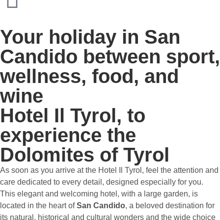
Your holiday in San
Candido between sport,
wellness, food, and
wine
Hotel Il Tyrol, to
experience the
Dolomites of Tyrol
As soon as you arrive at the Hotel Il Tyrol, feel the attention and
care dedicated to every detail, designed especially for you.
This elegant and welcoming hotel, with a large garden, is
located in the heart of
San Candido
, a beloved destination for
its natural, historical and cultural wonders and the wide choice