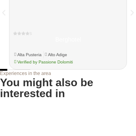
s
Berghotel
Alta Pusteria
Alto Adige
Verified by Passione Dolomiti
Experiences in the area
You might also be
interested in
Sellaronda in summer, the circular tour of the