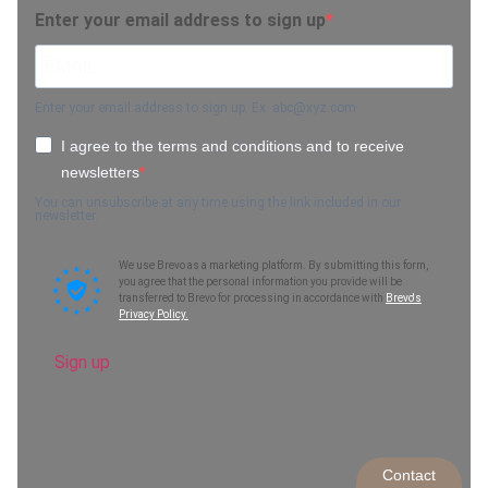
Enter your email address to sign up
Enter your email address to sign up. Ex.
abc@xyz.com
I agree to the terms and conditions and to receive
newsletters
You can unsubscribe at any time using the link included in our
newsletter.
We use Brevo as a marketing platform. By submitting this form,
you agree that the personal information you provide will be
transferred to Brevo for processing in accordance with
Brevo's
Privacy Policy.
Sign up
Contact