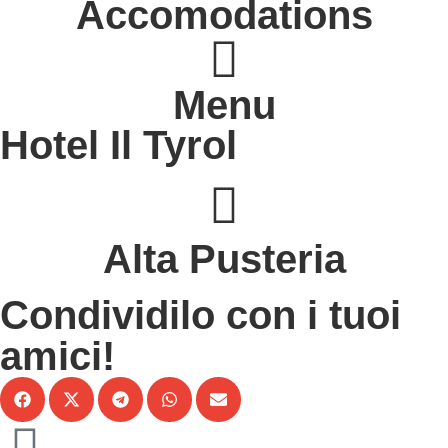
Accomodations
Menu
Hotel Il Tyrol
s
Alta Pusteria
Condividilo con i tuoi
amici!