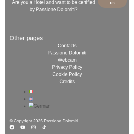
Are you a Hotel and want to be certified
us
by Passione Dolomiti?
Other pages
Contacts
Passione Dolomiti
Webcam
Privacy Policy
Cookie Policy
Credits
© Copyright 2026 Passione Dolomiti