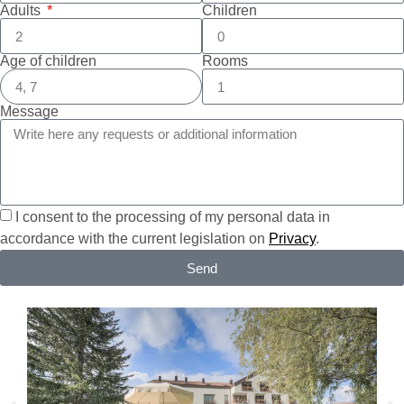
Adults
Children
Age of children
Rooms
Message
I consent to the processing of my personal data in
accordance with the current legislation on
Privacy
.
Send