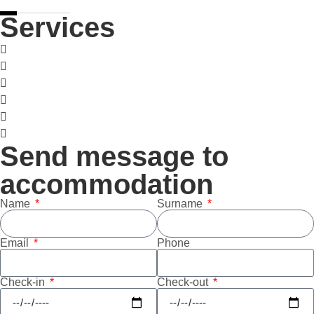
Services
Pet-friendly
Wellness
Pool
Sauna
Ski room
Garage
Send message to
accommodation
Name
Surname
Email
Phone
Check-in
Check-out