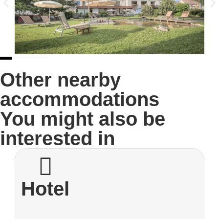
Other nearby
accommodations
You might also be
interested in
Hotel