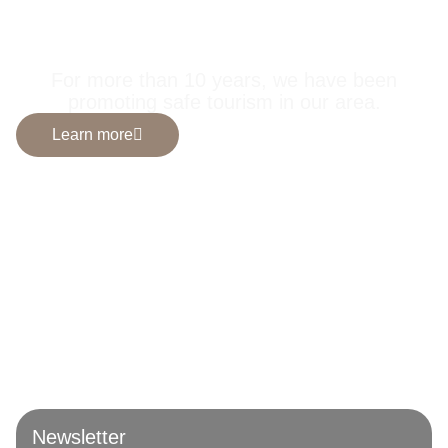
selected by us for
you.
For more than 10 years, we have been
promoting safe tourism in our area.
Learn more
Newsletter