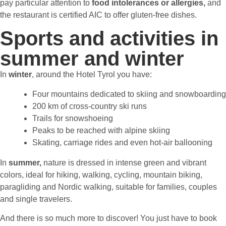
pay particular attention to
food intolerances or allergies,
and
the restaurant is certified AIC to offer gluten-free dishes.
Sports and activities in
summer and winter
In
winter
,
around the Hotel Tyrol you have:
Four mountains dedicated to skiing and snowboarding
200 km of cross-country ski runs
Trails for snowshoeing
Peaks to be reached with alpine skiing
Skating, carriage rides and even hot-air ballooning
In
summer,
nature is dressed in intense green and vibrant
colors, ideal for hiking, walking, cycling, mountain biking,
paragliding and Nordic walking, suitable for families, couples
and single travelers.
And there is so much more to discover! You just have to book