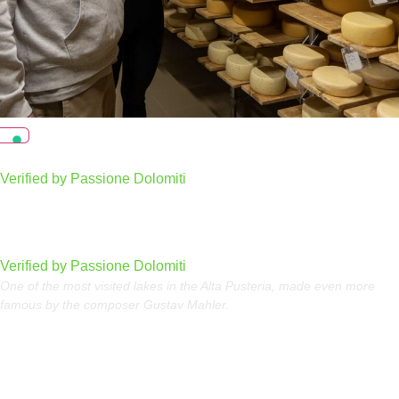
Chi Prà Dairy
Verified by Passione Dolomiti
Dobbiaco Lake
Verified by Passione Dolomiti
One of the most visited lakes in the Alta Pusteria, made even more
famous by the composer Gustav Mahler.
Sellaronda in summer, the circular tour of the