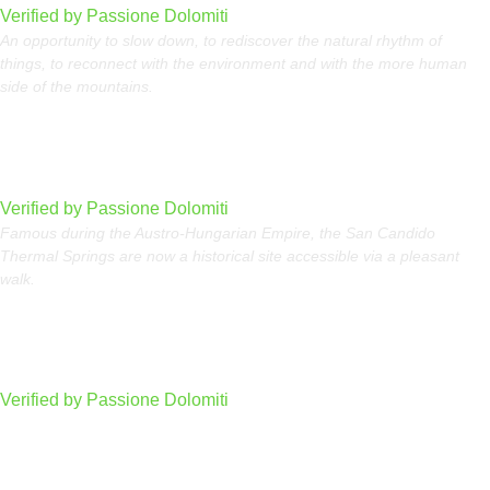
Verified by Passione Dolomiti
An opportunity to slow down, to rediscover the natural rhythm of
things, to reconnect with the environment and with the more human
side of the mountains.
San Candido Thermal Springs
Verified by Passione Dolomiti
Famous during the Austro-Hungarian Empire, the San Candido
Thermal Springs are now a historical site accessible via a pleasant
walk.
Art at Altitude, where art meets the mountain
Verified by Passione Dolomiti
Carezza Lake in Val d’Ega