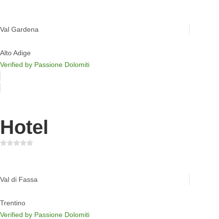
Chalet S Dolomites
Val Gardena
Alto Adige
Verified by Passione Dolomiti
Hotel
Active Hotel Malita
Val di Fassa
Trentino
Verified by Passione Dolomiti