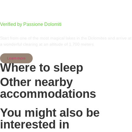
From Lake Carezza to Radura di Mezzo
Verified by Passione Dolomiti
Start from one of the most magical lakes in the Dolomites and arrive at
a wonderful clearing at an altitude of 1,700 meters.
Learn more
Where to sleep
Other nearby
accommodations
You might also be
interested in