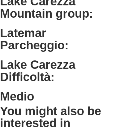
Lake Carezza
Mountain group:
Latemar
Parcheggio:
Lake Carezza
Difficoltà:
Medio
You might also be
interested in