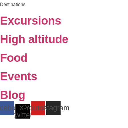
Destinations
Excursions
High altitude
Food
Events
Blog
cebook
X-
Youtube
Instagram
twitter