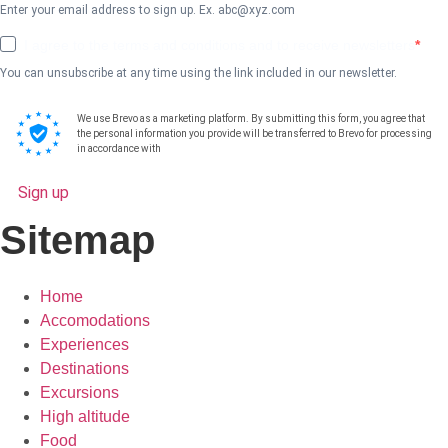
Enter your email address to sign up. Ex.
abc@xyz.com
I agree to the terms and conditions and to receive newsletters
You can unsubscribe at any time using the link included in our newsletter.
We use Brevo as a marketing platform. By submitting this form, you agree that
the personal information you provide will be transferred to Brevo for processing
in accordance with
Brevo's Privacy Policy.
Sign up
Sitemap
Home
Accomodations
Experiences
Destinations
Excursions
High altitude
Food