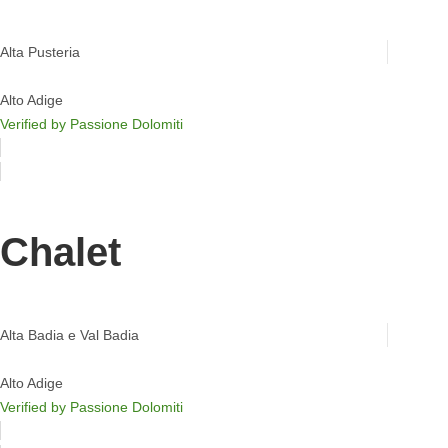
Chalet Salena
Alta Pusteria
Alto Adige
Verified by Passione Dolomiti
Chalet
Mountain Chalet Costes
Alta Badia e Val Badia
Alto Adige
Verified by Passione Dolomiti