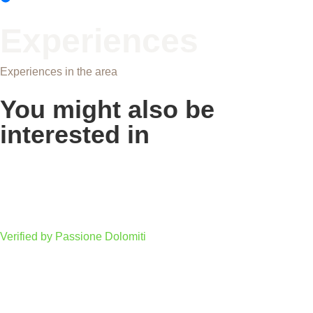
Experiences
Experiences in the area
You might also be
interested in
Fiemme-Fassa Cycling Trail: Dolomites on Two
Wheels
Verified by Passione Dolomiti
Troi Unika on Monte Pana: the path of art and
nature