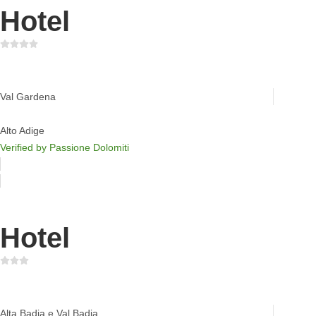
Hotel
Hotel Mignon
Val Gardena
Alto Adige
Verified by Passione Dolomiti
Hotel
Mountain Lodge Ciurnadù
Alta Badia e Val Badia