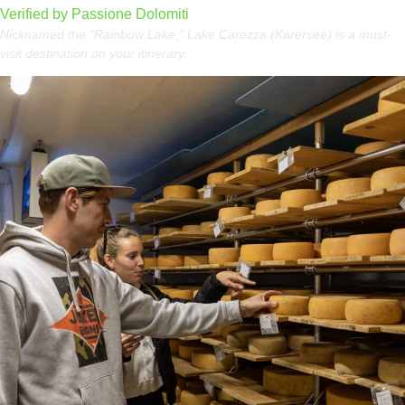
Verified by Passione Dolomiti
Nicknamed the "Rainbow Lake," Lake Carezza (Karersee) is a must-
visit destination on your itinerary.