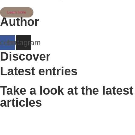
Learn more
Author
cebook
Instagram
Discover
Latest entries
Take a look at the latest
articles
Traditional Farms tour