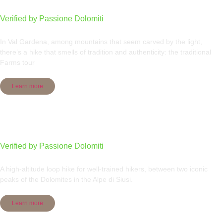
Verified by Passione Dolomiti
In Val Gardena, among mountains that seem carved by the light,
there’s a hike that smells of tradition and authenticity: the traditional
Farms tour
Learn more
Sassolungo group round tour
Verified by Passione Dolomiti
A high-altitude loop hike for well-trained hikers, between two iconic
peaks of the Dolomites in the Alpe di Siusi.
Learn more