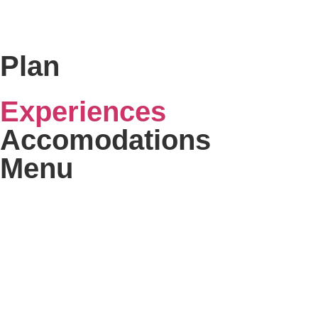
Plan
Experiences
Accomodations
Menu