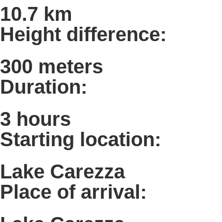
10.7 km
Height difference:
300 meters
Duration:
3 hours
Starting location:
Lake Carezza
Place of arrival: