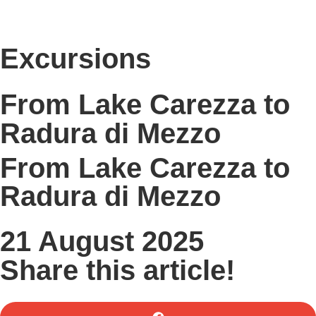
Excursions
From Lake Carezza to
Radura di Mezzo
From Lake Carezza to
Radura di Mezzo
21 August 2025
Share this article!