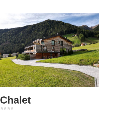
Chalet