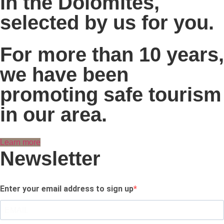
in the Dolomites,
selected by us for you.
For more than 10 years,
we have been
promoting safe tourism
in our area.
Learn more
Newsletter
Enter your email address to sign up