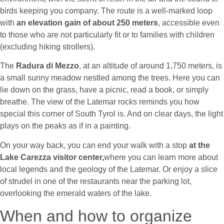
birds keeping you company. The route is a well-marked loop
with
an elevation gain of about 250 meters
,
accessible even
to those who are not particularly fit or to families with children
(excluding hiking strollers).
The
Radura di Mezzo
, at an altitude of around 1,750 meters, is
a small sunny meadow nestled among the trees. Here you can
lie down on the grass, have a picnic, read a book, or simply
breathe. The view of the Latemar rocks reminds you how
special this corner of South Tyrol is. And on clear days, the light
plays on the peaks as if in a painting.
On your way back, you can end your walk with a stop
at the
Lake Carezza visitor center,
where you can learn more about
local legends and the geology of the Latemar. Or enjoy a slice
of strudel in one of the restaurants near the parking lot,
overlooking the emerald waters of the lake.
When and how to organize