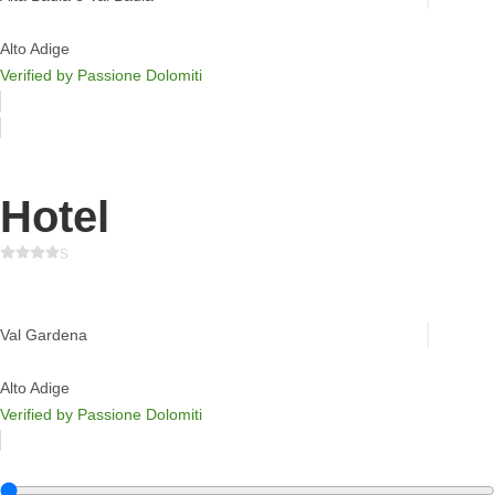
Alto Adige
Verified by Passione Dolomiti
Hotel
s
Savoy Dolomites Luxury Hotel
Val Gardena
Alto Adige
Verified by Passione Dolomiti