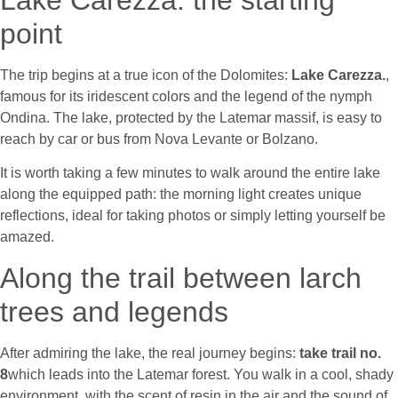
Lake Carezza: the starting
point
The trip begins at a true icon of the Dolomites
:
Lake Carezza.
,
famous for its iridescent colors and the legend of the nymph
Ondina. The lake, protected by the Latemar massif, is easy to
reach by car or bus from Nova Levante or Bolzano.
It is worth taking a few minutes to walk around the entire lake
along the equipped path: the morning light creates unique
reflections, ideal for taking photos or simply letting yourself be
amazed.
Along the trail between larch
trees and legends
After admiring the lake, the real journey begins
:
take trail no.
8
which leads into the Latemar forest. You walk in a cool, shady
environment, with the scent of resin in the air and the sound of