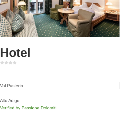
Hotel
Hotel & Wellness Windschar
Val Pusteria
Alto Adige
Verified by Passione Dolomiti