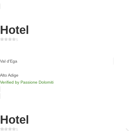
Hotel
s
Ganischgerhof Mountain Resort & Spa
Val d'Ega
Alto Adige
Verified by Passione Dolomiti
Hotel
s