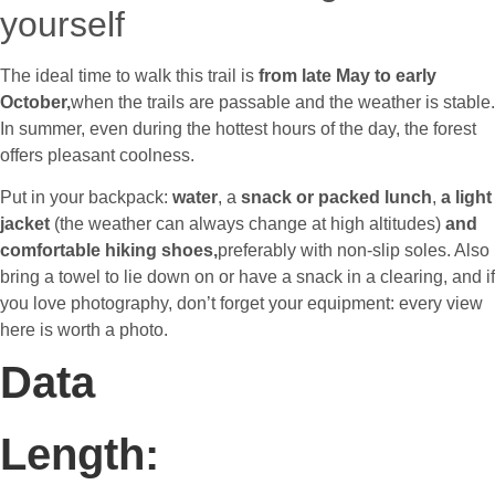
yourself
The ideal time to walk this trail is
from late May to early
October,
when the trails are passable and the weather is stable.
In summer, even during the hottest hours of the day, the forest
offers pleasant coolness.
Put in your backpack:
water
,
a
snack or packed lunch
,
a light
jacket
(the weather can always change at high altitudes)
and
comfortable hiking shoes,
preferably with non-slip soles. Also
bring a towel to lie down on or have a snack in a clearing, and if
you love photography, don’t forget your equipment: every view
here is worth a photo.
Data
Length: