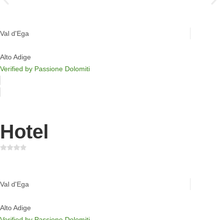
Moseralm Dolomiti Hideaway
Val d'Ega
Alto Adige
Verified by Passione Dolomiti
Hotel
Sporthotel Passo Carezza
Val d'Ega
Alto Adige
Verified by Passione Dolomiti