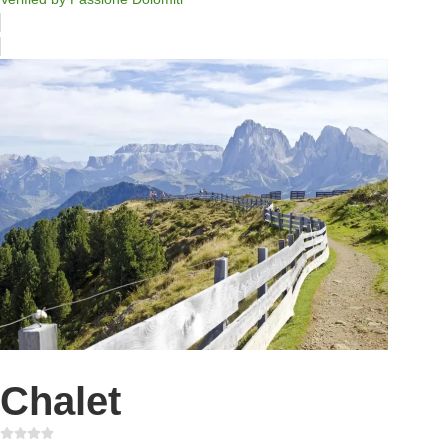
Chalet