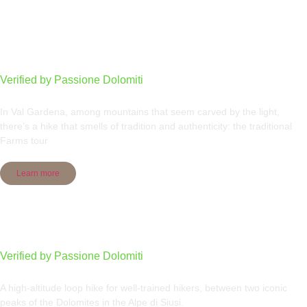
Traditional Farms tour
Verified by Passione Dolomiti
In Val Gardena, among mountains that seem carved by the light,
there’s a hike that smells of tradition and authenticity: the traditional
Farms tour
Learn more
Sassolungo group round tour
Verified by Passione Dolomiti
A high-altitude loop hike for well-trained hikers, between two iconic
peaks of the Dolomites in the Alpe di Siusi.