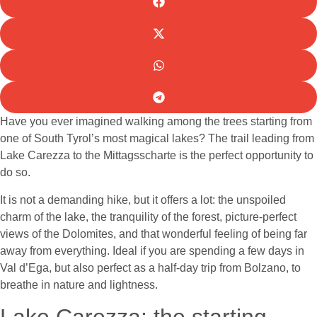
Have you ever imagined walking among the trees starting from
one of South Tyrol’s most magical lakes? The trail leading from
Lake Carezza to the Mittagsscharte is the perfect opportunity to
do so.
It is not a demanding hike, but it offers a lot: the unspoiled
charm of the lake, the tranquility of the forest, picture-perfect
views of the Dolomites, and that wonderful feeling of being far
away from everything. Ideal if you are spending a few days in
Val d’Ega, but also perfect as a half-day trip from Bolzano, to
breathe in nature and lightness.