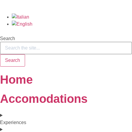
Search
Search
Home
Accomodations
Experiences