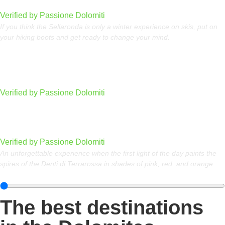
Dolomites
Verified by Passione Dolomiti
If you think the Sellaronda is only a winter experience on skis, put on
your hiking boots and get ready to change your mind.
Sass dla Crusc (Sasso Santa Croce)
Verified by Passione Dolomiti
Watching the sunrise at the Denti di Terrarossa
Verified by Passione Dolomiti
An unforgettable experience when the first light of the day paints the
spires of the Denti di Terrarossa in shades of pink, red, and orange.
The best destinations