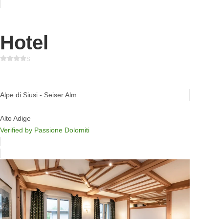
Hotel
s
Tirler Dolomites Living Hotel
Alpe di Siusi - Seiser Alm
Alto Adige
Verified by Passione Dolomiti