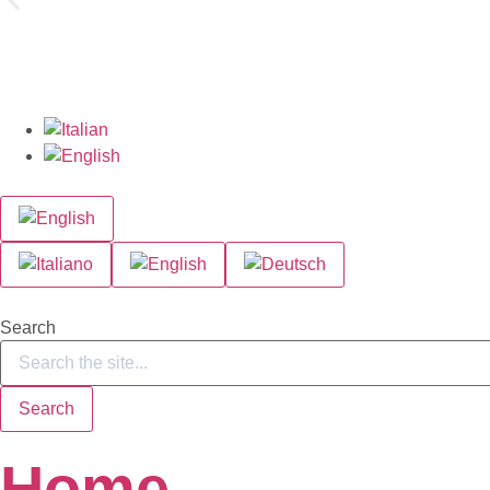
Search
Search
Home