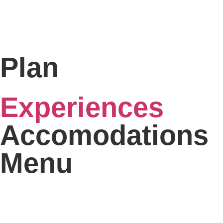
Plan
Experiences
Accomodations
Menu