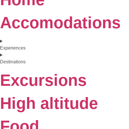
Accomodations
Experiences
Destinations
Excursions
High altitude
Food